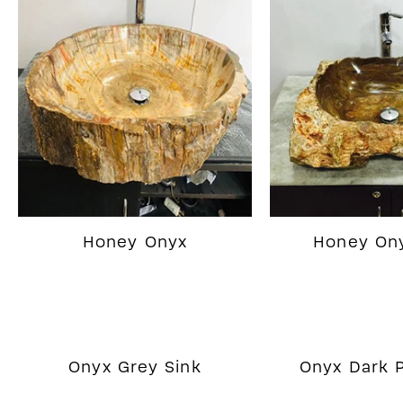
Honey Onyx
Honey Ony
Onyx Grey Sink
Onyx Dark P