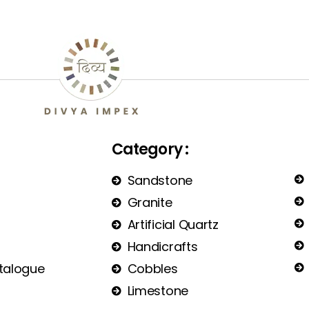
Category :
Sandstone
Granite
Artificial Quartz
Handicrafts
talogue
Cobbles
Limestone