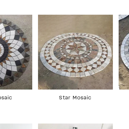
osaic
Star Mosaic