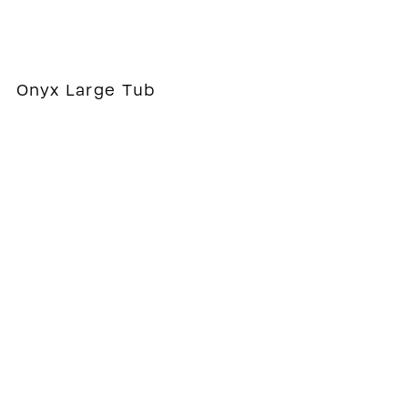
Onyx Large Tub