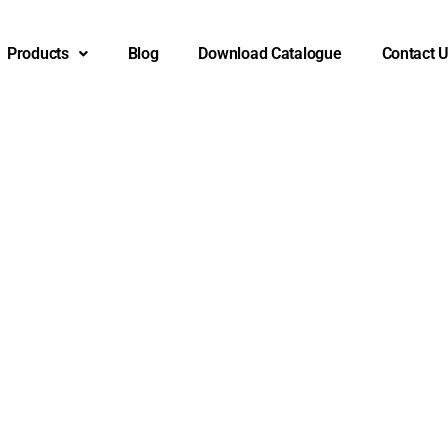
Products
Blog
Download Catalogue
Contact 