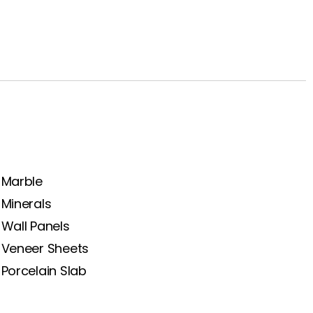
Marble
Minerals
Wall Panels
Veneer Sheets
Porcelain Slab