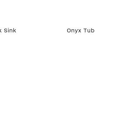
k Sink
Onyx Tub