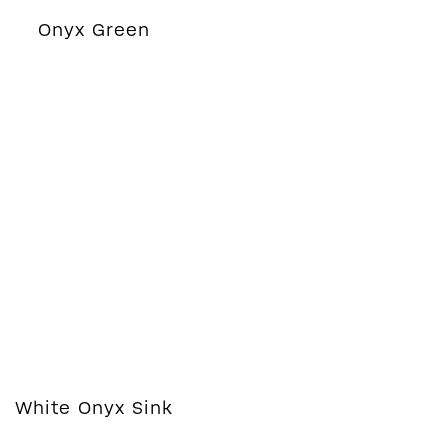
Onyx Green
White Onyx Sink