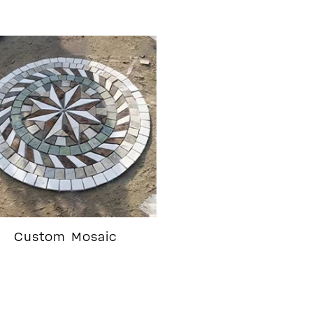
Custom Mosaic