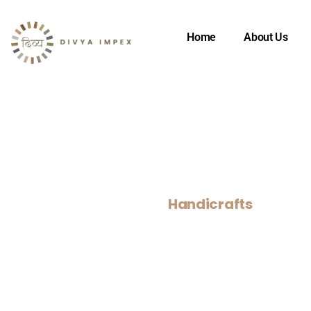
Home
About Us
Handicrafts
Home
>
Our Products
>
Handicrafts