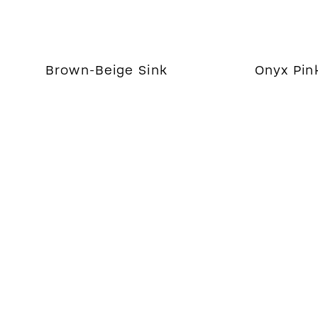
Brown-Beige Sink
Onyx Pin