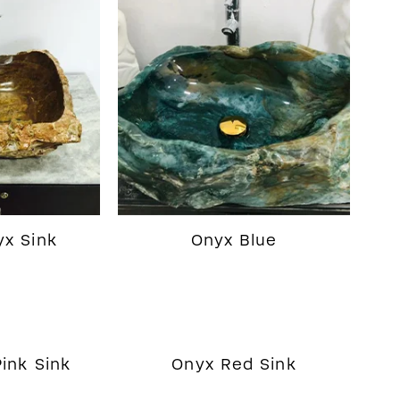
x Sink
Onyx Blue
ink Sink
Onyx Red Sink