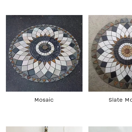
Mosaic
Slate M