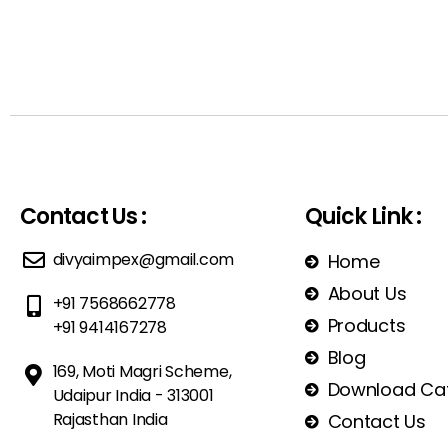
Contact Us :
Quick Link :
divyaimpex@gmail.com
Home
About Us
+91 7568662778
Products
+91 9414167278
Blog
169, Moti Magri Scheme,
Download Ca
Udaipur India - 313001
Rajasthan India
Contact Us