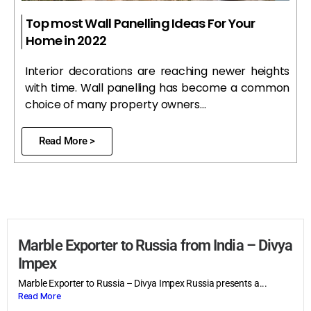
Top most Wall Panelling Ideas For Your
Home in 2022
Interior decorations are reaching newer heights
with time. Wall panelling has become a common
choice of many property owners…
Read More >
Marble Exporter to Russia from India – Divya
Impex
Marble Exporter to Russia – Divya Impex Russia presents a...
Read More