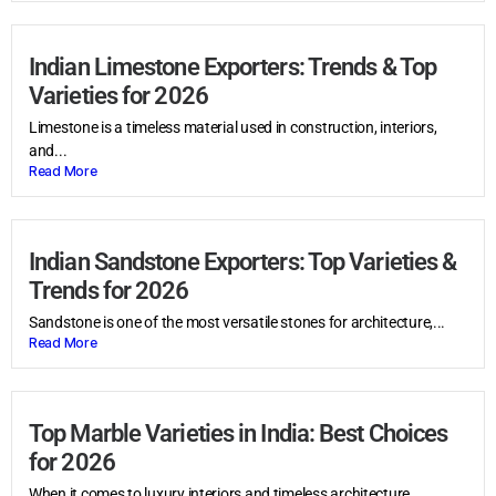
Indian Limestone Exporters: Trends & Top
Varieties for 2026
Limestone is a timeless material used in construction, interiors,
and...
Read More
Indian Sandstone Exporters: Top Varieties &
Trends for 2026
Sandstone is one of the most versatile stones for architecture,...
Read More
Top Marble Varieties in India: Best Choices
for 2026
When it comes to luxury interiors and timeless architecture,