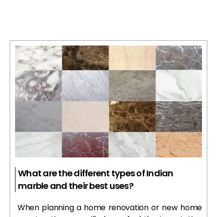
What are the different types of Indian
marble and their best uses?
When planning a home renovation or new home