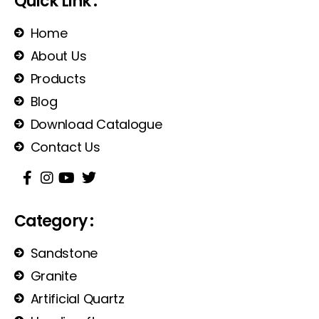
Quick Link :
Home
About Us
Products
Blog
Download Catalogue
Contact Us
Category :
Sandstone
Granite
Artificial Quartz