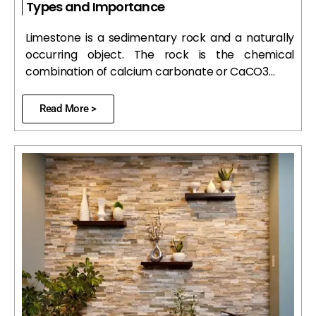
Types and Importance
Limestone is a sedimentary rock and a naturally
occurring object. The rock is the chemical
combination of calcium carbonate or CaCO3…
Read More >