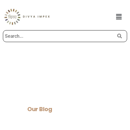
Our Blog
Home
>
Our Blog