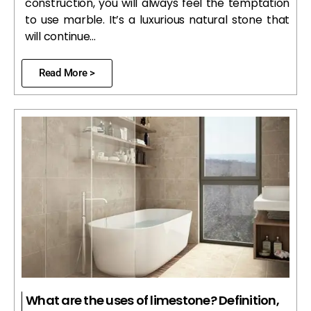
construction, you will always feel the temptation
to use marble. It’s a luxurious natural stone that
will continue…
Read More >
What are the uses of limestone? Definition,