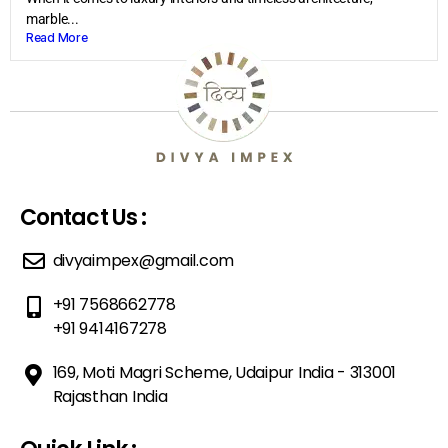
marble...
Read More
Contact Us :
divyaimpex@gmail.com
+91 7568662778
+91 9414167278
169, Moti Magri Scheme, Udaipur India - 313001
Rajasthan India